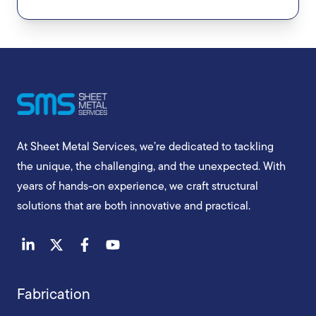
At Sheet Metal Services, we’re dedicated to tackling
the unique, the challenging, and the unexpected. With
years of hands-on experience, we craft structural
solutions that are both innovative and practical.
Fabrication