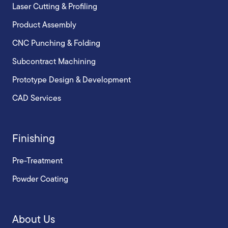
Laser Cutting & Profiling
Product Assembly
CNC Punching & Folding
Subcontract Machining
Prototype Design & Development
CAD Services
Finishing
Pre-Treatment
Powder Coating
About Us