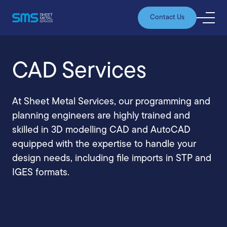
Contact Us
CAD Services
At Sheet Metal Services, our programming and
planning engineers are highly trained and
skilled in 3D modelling CAD and AutoCAD
equipped with the expertise to handle your
design needs, including file imports in STP and
IGES formats.