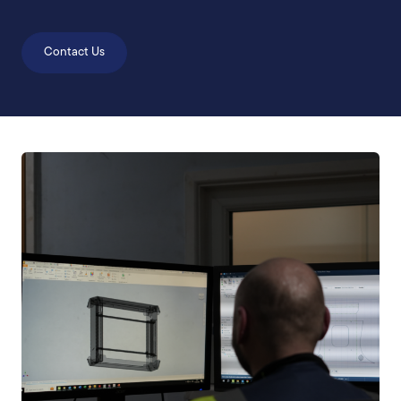
Contact Us