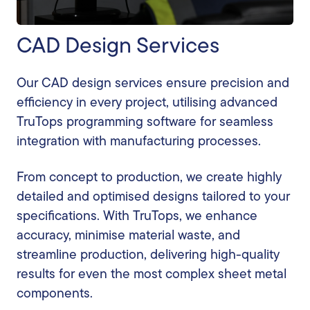
CAD Design Services
Our CAD design services ensure precision and
efficiency in every project, utilising advanced
TruTops programming software for seamless
integration with manufacturing processes.
From concept to production, we create highly
detailed and optimised designs tailored to your
specifications. With TruTops, we enhance
accuracy, minimise material waste, and
streamline production, delivering high-quality
results for even the most complex sheet metal
components.