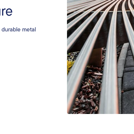
ure
, durable metal