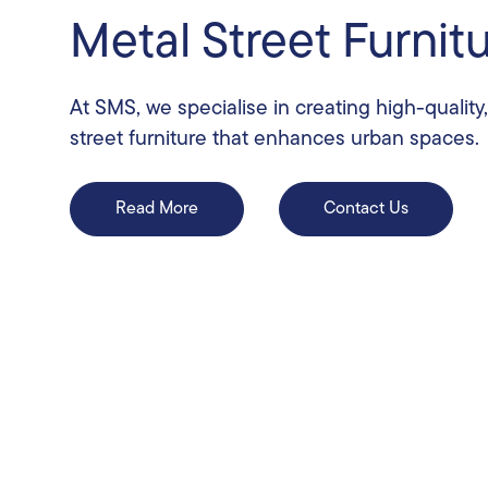
Metal Street Furnit
At SMS, we specialise in creating high-quality
street furniture that enhances urban spaces.
Read More
Contact Us