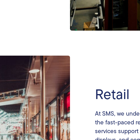
Retail
At SMS, we under
the fast-paced re
services support 