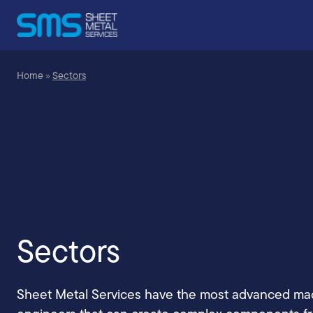
Home
»
Sectors
Sectors
Sheet Metal Services have the most advanced ma