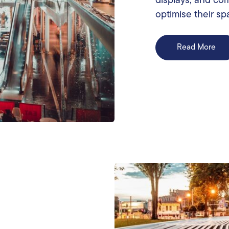
displays, and co
optimise their sp
Read More