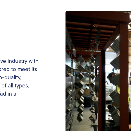
ve industry with
ored to meet its
-quality,
of all types,
ad in a