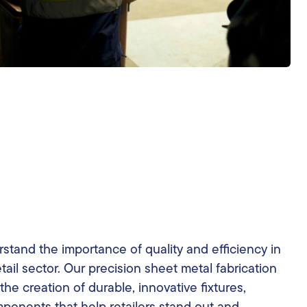
stand the importance of quality and efficiency in
tail sector. Our precision sheet metal fabrication
the creation of durable, innovative fixtures,