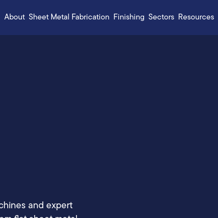
About
Sheet Metal Fabrication
Finishing
Sectors
Resources
chines and expert