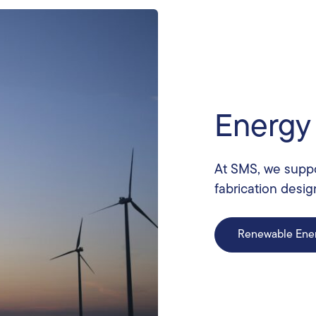
Energy
At SMS, we suppo
fabrication desig
Renewable Ene