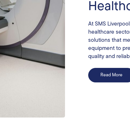
Health
At SMS Liverpool
healthcare secto
solutions that m
equipment to pre
quality and reliabi
Read More