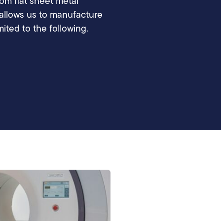
m flat sheet metal
s allows us to manufacture
mited to the following.