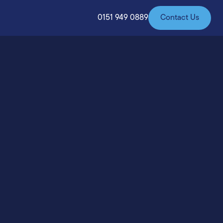
0151 949 0889
Contact Us