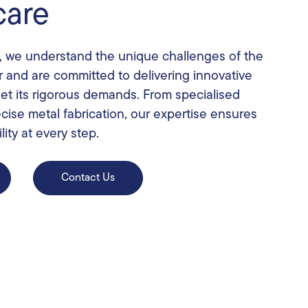
care
, we understand the unique challenges of the
r and are committed to delivering innovative
eet its rigorous demands. From specialised
cise metal fabrication, our expertise ensures
lity at every step.
Contact Us