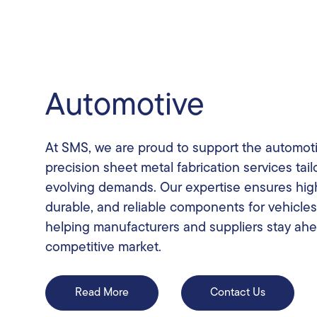
Automotive
At SMS, we are proud to support the automoti
precision sheet metal fabrication services tail
evolving demands. Our expertise ensures high
durable, and reliable components for vehicles 
helping manufacturers and suppliers stay ahe
competitive market.
Read More
Contact Us