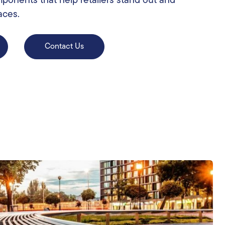
mponents that help retailers stand out and
aces.
Contact Us