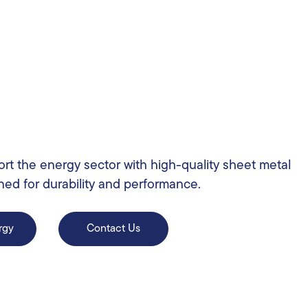
rt the energy sector with high-quality sheet metal
ned for durability and performance.
rgy
Contact Us