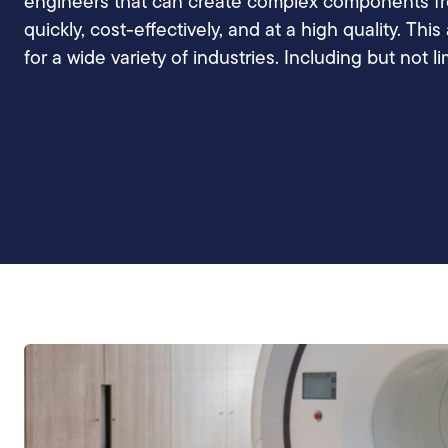
engineers that can create complex components fro
quickly, cost-effectively, and at a high quality. Thi
for a wide variety of industries. Including but not li